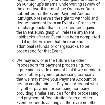
on RunSignup’s internal underwriting review of
the creditworthiness of the Organizer Data
submitted for the Event Payment Account.
RunSignup reserves the right to withhold and
deduct payment from an Event or Organizer
for chargebacks that are processed against
the Event. RunSignup will release any Event
holdbacks after an Event has been completed
and it is determined that there are no
additional refunds or chargebacks to be
processed for that Event.
We may now or in the future use other
Processors for payment processing. You
agree and provide consent that if we decide to
use another payment processing company
that we may move your Payment Account or
set up another similar Payment Account with
any other payment processing company
providing similar services for the processing
and payment of Registration fees or other
Event proceeds as long as there are no other