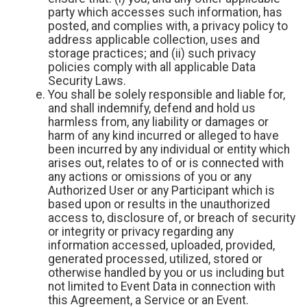
party which accesses such information, has
posted, and complies with, a privacy policy to
address applicable collection, uses and
storage practices; and (ii) such privacy
policies comply with all applicable Data
Security Laws.
You shall be solely responsible and liable for,
and shall indemnify, defend and hold us
harmless from, any liability or damages or
harm of any kind incurred or alleged to have
been incurred by any individual or entity which
arises out, relates to of or is connected with
any actions or omissions of you or any
Authorized User or any Participant which is
based upon or results in the unauthorized
access to, disclosure of, or breach of security
or integrity or privacy regarding any
information accessed, uploaded, provided,
generated processed, utilized, stored or
otherwise handled by you or us including but
not limited to Event Data in connection with
this Agreement, a Service or an Event.