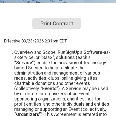
Print Contract
Effective 03/23/2026 2:31pm EDT
Overview and Scope. RunSignUp’s Software-as-
a-Service, or “SaaS”, solutions (each a
“Service”
) enable the provision of technology-
based Service to help facilitate the
administration and management of various
races, activities, clubs, online giving sites,
charitable donations and other events
(collectively,
“Events”
). A Service may be used
by directors or organizers of an Event,
sponsoring organizations, charities, not-for-
profit entities, and other individuals and entities
managing or supporting an Event (collectively,
“Organizers”
). This Agreement is entered into