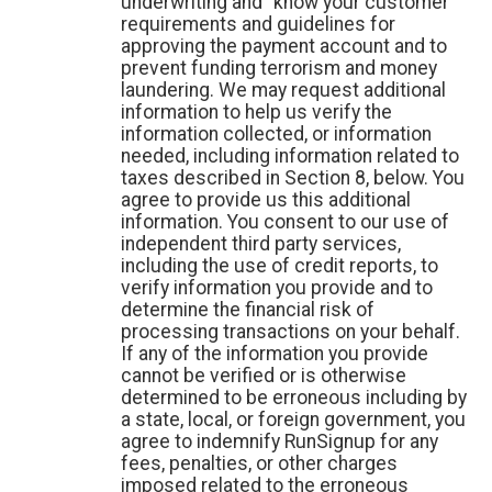
underwriting and “know your customer”
requirements and guidelines for
approving the payment account and to
prevent funding terrorism and money
laundering. We may request additional
information to help us verify the
information collected, or information
needed, including information related to
taxes described in Section 8, below. You
agree to provide us this additional
information. You consent to our use of
independent third party services,
including the use of credit reports, to
verify information you provide and to
determine the financial risk of
processing transactions on your behalf.
If any of the information you provide
cannot be verified or is otherwise
determined to be erroneous including by
a state, local, or foreign government, you
agree to indemnify RunSignup for any
fees, penalties, or other charges
imposed related to the erroneous