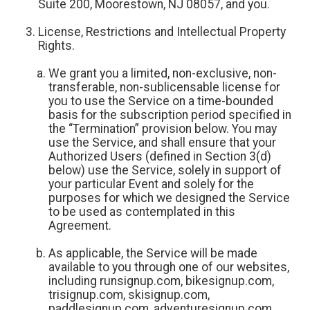
Suite 200, Moorestown, NJ 08057, and you.
License, Restrictions and Intellectual Property
Rights.
We grant you a limited, non-exclusive, non-
transferable, non-sublicensable license for
you to use the Service on a time-bounded
basis for the subscription period specified in
the “Termination” provision below. You may
use the Service, and shall ensure that your
Authorized Users (defined in Section 3(d)
below) use the Service, solely in support of
your particular Event and solely for the
purposes for which we designed the Service
to be used as contemplated in this
Agreement.
As applicable, the Service will be made
available to you through one of our websites,
including runsignup.com, bikesignup.com,
trisignup.com, skisignup.com,
paddlesignup.com, adventuresignup.com,