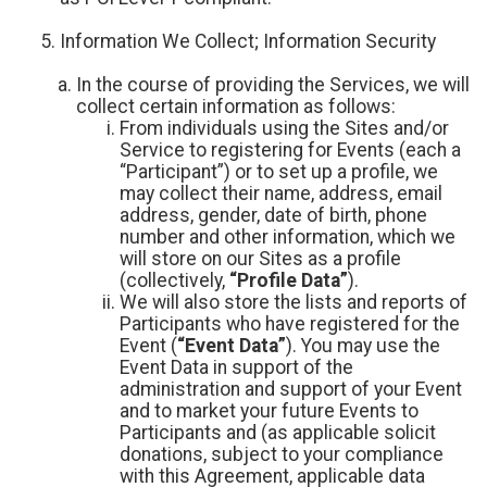
Information We Collect; Information Security
In the course of providing the Services, we will
collect certain information as follows:
From individuals using the Sites and/or
Service to registering for Events (each a
“Participant”) or to set up a profile, we
may collect their name, address, email
address, gender, date of birth, phone
number and other information, which we
will store on our Sites as a profile
(collectively,
“Profile Data”
).
We will also store the lists and reports of
Participants who have registered for the
Event (
“Event Data”
). You may use the
Event Data in support of the
administration and support of your Event
and to market your future Events to
Participants and (as applicable solicit
donations, subject to your compliance
with this Agreement, applicable data