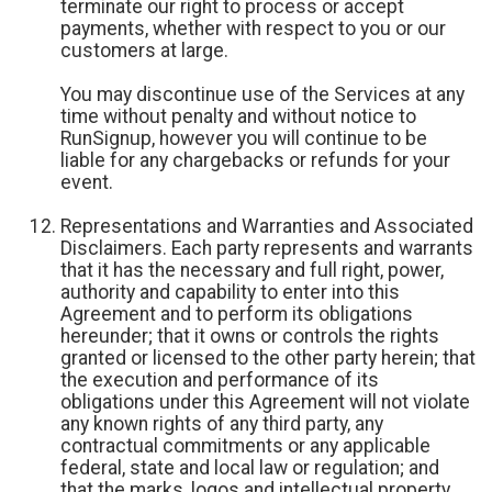
terminate our right to process or accept
payments, whether with respect to you or our
customers at large.
You may discontinue use of the Services at any
time without penalty and without notice to
RunSignup, however you will continue to be
liable for any chargebacks or refunds for your
event.
Representations and Warranties and Associated
Disclaimers. Each party represents and warrants
that it has the necessary and full right, power,
authority and capability to enter into this
Agreement and to perform its obligations
hereunder; that it owns or controls the rights
granted or licensed to the other party herein; that
the execution and performance of its
obligations under this Agreement will not violate
any known rights of any third party, any
contractual commitments or any applicable
federal, state and local law or regulation; and
that the marks, logos and intellectual property