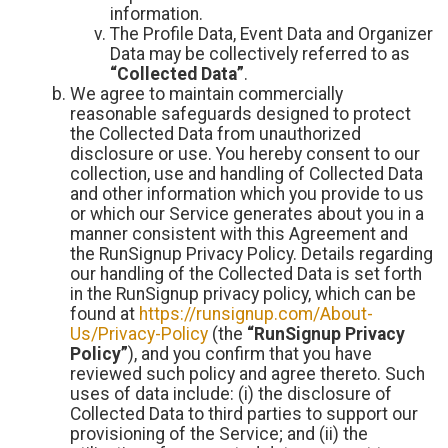
information.
The Profile Data, Event Data and Organizer
Data may be collectively referred to as
“Collected Data”
.
We agree to maintain commercially
reasonable safeguards designed to protect
the Collected Data from unauthorized
disclosure or use. You hereby consent to our
collection, use and handling of Collected Data
and other information which you provide to us
or which our Service generates about you in a
manner consistent with this Agreement and
the RunSignup Privacy Policy. Details regarding
our handling of the Collected Data is set forth
in the RunSignup privacy policy, which can be
found at
https://runsignup.com/About-
Us/Privacy-Policy
(the
“RunSignup Privacy
Policy”
), and you confirm that you have
reviewed such policy and agree thereto. Such
uses of data include: (i) the disclosure of
Collected Data to third parties to support our
provisioning of the Service; and (ii) the