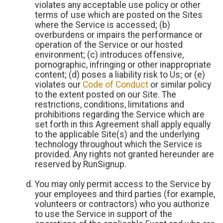
violates any acceptable use policy or other
terms of use which are posted on the Sites
where the Service is accessed; (b)
overburdens or impairs the performance or
operation of the Service or our hosted
environment; (c) introduces offensive,
pornographic, infringing or other inappropriate
content; (d) poses a liability risk to Us; or (e)
violates our
Code of Conduct
or similar policy
to the extent posted on our Site. The
restrictions, conditions, limitations and
prohibitions regarding the Service which are
set forth in this Agreement shall apply equally
to the applicable Site(s) and the underlying
technology throughout which the Service is
provided. Any rights not granted hereunder are
reserved by RunSignup.
You may only permit access to the Service by
your employees and third parties (for example,
volunteers or contractors) who you authorize
to use the Service in support of the