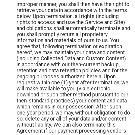
improper manner, you shall then have the right to
retrieve your data in accordance with the terms
below. Upon termination, all rights (including
rights to access and use the Service and Site)
and obligations shall automatically terminate and
you shall promptly return all proprietary
information and materials of ours to us. You
agree that, following termination or expiration
hereof, we may maintain your data and content
(including Collected Data and Custom Content)
in accordance with our then-current backup,
retention and data retention policies and for the
ongoing purposes authorized herein. Upon
request within one (1) year after termination, we
will make available to you (via electronic
download or such other method pursuant to our
then-standard practices) your content and data
which remains in our possession. After such
one-year period, we may, without obligation to do
so, delete any or all of your data and/or content
without liability. We can also terminate this
Agreement if our payment processing vendors