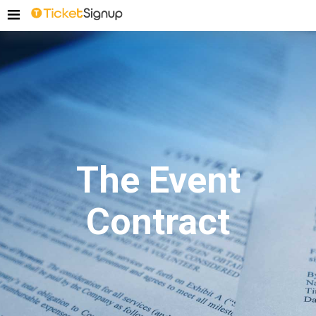
The Event
Contract