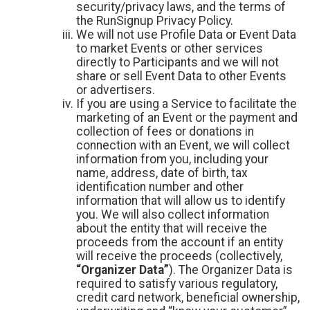
security/privacy laws, and the terms of
the RunSignup Privacy Policy.
We will not use Profile Data or Event Data
to market Events or other services
directly to Participants and we will not
share or sell Event Data to other Events
or advertisers.
If you are using a Service to facilitate the
marketing of an Event or the payment and
collection of fees or donations in
connection with an Event, we will collect
information from you, including your
name, address, date of birth, tax
identification number and other
information that will allow us to identify
you. We will also collect information
about the entity that will receive the
proceeds from the account if an entity
will receive the proceeds (collectively,
“Organizer Data”
). The Organizer Data is
required to satisfy various regulatory,
credit card network, beneficial ownership,