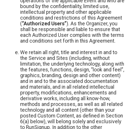
operations of the applicable Event and who are
bound by the confidentiality, limited use,
intellectual property and other applicable
conditions and restrictions of this Agreement
(
“Authorized Users”
). As the Organizer, you
shall be responsible and liable to ensure that
each Authorized User complies with the terms
and conditions set forth in this Agreement.
We retain all right, title and interest in and to
the Service and Sites (including, without
limitation, the underlying technology, along with
the features, functions, design, “look and feel”,
graphics, branding, design and other content)
and in and to the associated documentation
and materials, and in all related intellectual
property, modifications, enhancements and
derivative works, including all know-how,
methods and processes, as well as all related
technology and all content (other than your
posted Custom Content, as defined in Section
6(a) below), will belong solely and exclusively
to RunSignup. In addition to the other