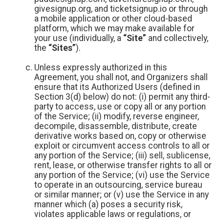
givesignup.org, and ticketsignup.io or through
a mobile application or other cloud-based
platform, which we may make available for
your use (individually, a
“Site”
and collectively,
the
“Sites”
).
Unless expressly authorized in this
Agreement, you shall not, and Organizers shall
ensure that its Authorized Users (defined in
Section 3(d) below) do not: (i) permit any third-
party to access, use or copy all or any portion
of the Service; (ii) modify, reverse engineer,
decompile, disassemble, distribute, create
derivative works based on, copy or otherwise
exploit or circumvent access controls to all or
any portion of the Service; (iii) sell, sublicense,
rent, lease, or otherwise transfer rights to all or
any portion of the Service; (vi) use the Service
to operate in an outsourcing, service bureau
or similar manner; or (v) use the Service in any
manner which (a) poses a security risk,
violates applicable laws or regulations, or