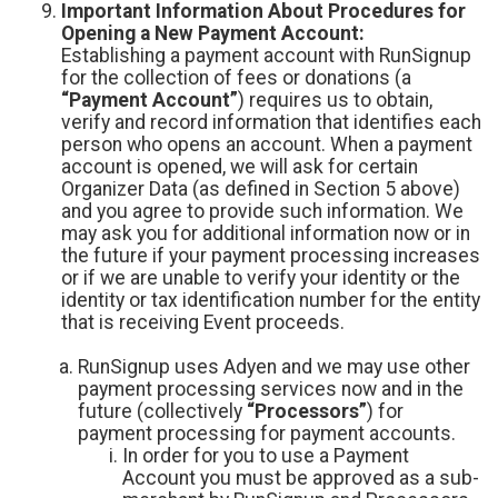
Important Information About Procedures for
Opening a New Payment Account:
Establishing a payment account with RunSignup
for the collection of fees or donations (a
“Payment Account”
) requires us to obtain,
verify and record information that identifies each
person who opens an account. When a payment
account is opened, we will ask for certain
Organizer Data (as defined in Section 5 above)
and you agree to provide such information. We
may ask you for additional information now or in
the future if your payment processing increases
or if we are unable to verify your identity or the
identity or tax identification number for the entity
that is receiving Event proceeds.
RunSignup uses Adyen and we may use other
payment processing services now and in the
future (collectively
“Processors”
) for
payment processing for payment accounts.
In order for you to use a Payment
Account you must be approved as a sub-