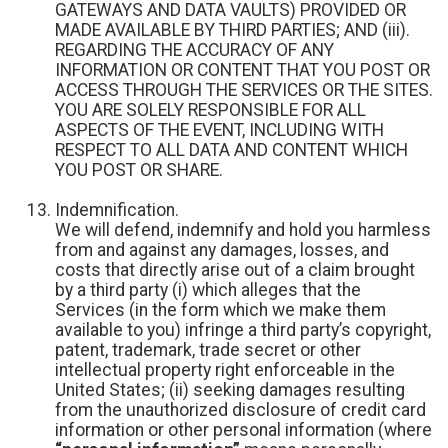
GATEWAYS AND DATA VAULTS) PROVIDED OR
MADE AVAILABLE BY THIRD PARTIES; AND (iii).
REGARDING THE ACCURACY OF ANY
INFORMATION OR CONTENT THAT YOU POST OR
ACCESS THROUGH THE SERVICES OR THE SITES.
YOU ARE SOLELY RESPONSIBLE FOR ALL
ASPECTS OF THE EVENT, INCLUDING WITH
RESPECT TO ALL DATA AND CONTENT WHICH
YOU POST OR SHARE.
Indemnification.
We will defend, indemnify and hold you harmless
from and against any damages, losses, and
costs that directly arise out of a claim brought
by a third party (i) which alleges that the
Services (in the form which we make them
available to you) infringe a third party’s copyright,
patent, trademark, trade secret or other
intellectual property right enforceable in the
United States; (ii) seeking damages resulting
from the unauthorized disclosure of credit card
information or other personal information (where