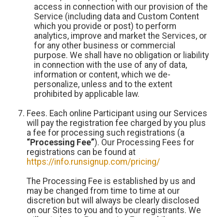
access in connection with our provision of the
Service (including data and Custom Content
which you provide or post) to perform
analytics, improve and market the Services, or
for any other business or commercial
purpose. We shall have no obligation or liability
in connection with the use of any of data,
information or content, which we de-
personalize, unless and to the extent
prohibited by applicable law.
Fees. Each online Participant using our Services
will pay the registration fee charged by you plus
a fee for processing such registrations (a
“Processing Fee”
). Our Processing Fees for
registrations can be found at
https://info.runsignup.com/pricing/
The Processing Fee is established by us and
may be changed from time to time at our
discretion but will always be clearly disclosed
on our Sites to you and to your registrants. We