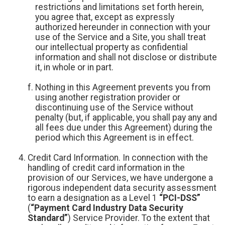
restrictions and limitations set forth herein,
you agree that, except as expressly
authorized hereunder in connection with your
use of the Service and a Site, you shall treat
our intellectual property as confidential
information and shall not disclose or distribute
it, in whole or in part.
Nothing in this Agreement prevents you from
using another registration provider or
discontinuing use of the Service without
penalty (but, if applicable, you shall pay any and
all fees due under this Agreement) during the
period which this Agreement is in effect.
Credit Card Information. In connection with the
handling of credit card information in the
provision of our Services, we have undergone a
rigorous independent data security assessment
to earn a designation as a Level 1
“PCI-DSS”
(
“Payment Card Industry Data Security
Standard”
) Service Provider. To the extent that