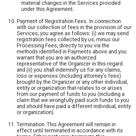
material changes in the Services provided
under this Agreement.
Payment of Registration Fees. In connection
with our collection of fees in the provision of our
Services, you agree as follows: (i) we may send
registration fees collected by us, minus our
Processing Fees, directly to you via the
methods identified in Payments above and you
warrant that you are an authorized
representative of the Organizer in this regard
and (ii) you shall indemnify us for any claims,
loss or expenses (including attorney's fees)
brought by the Organizer or any other individual,
entity or organization that relates to or arises
from our payment of funds to you (including a
claim that we wrongfully paid such funds to you
and should have paid a different individual, entity
or organization).
Termination. This Agreement will remain in
effect until terminated in accordance with its