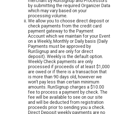
merchant by RunSignup and Processors
by submitting the required Organizer Data
which may vary based on your
processing volume.
We allow you to choose direct deposit or
check payments from the credit card
payment gateway to the Payment
Account which we maintain for your Event
on a Weekly, Monthly or Daily basis (Daily
Payments must be approved by
RunSignup and are only for direct
deposit). Weekly is the default option.
Weekly Check payments are only
processed if proceeds of at least $1,000
are owed or if there is a transaction that
is more than 90 days old, however we
won’t pay less than certain minimum
amounts. RunSignup charges a $10.00
fee to process a payment by check. The
fee will be available to see on our site
and will be deducted from registration
proceeds prior to sending you a check.
Direct Deposit weekly payments are no