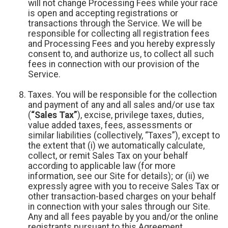
will not change Processing Fees while your race
is open and accepting registrations or
transactions through the Service. We will be
responsible for collecting all registration fees
and Processing Fees and you hereby expressly
consent to, and authorize us, to collect all such
fees in connection with our provision of the
Service.
Taxes. You will be responsible for the collection
and payment of any and all sales and/or use tax
(
“Sales Tax”
), excise, privilege taxes, duties,
value added taxes, fees, assessments or
similar liabilities (collectively, “Taxes”), except to
the extent that (i) we automatically calculate,
collect, or remit Sales Tax on your behalf
according to applicable law (for more
information, see our Site for details); or (ii) we
expressly agree with you to receive Sales Tax or
other transaction-based charges on your behalf
in connection with your sales through our Site.
Any and all fees payable by you and/or the online
registrants pursuant to this Agreement,