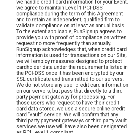
we handle credit card information for your Event,
we agree to maintain Level 1 PCI-DSS
compliance during the term of this Agreement
and to retain an independent, qualified firm to
validate compliance on at least an annual basis.
To the extent applicable, RunSignup agrees to
provide you with proof of compliance on written
request no more frequently than annually.
RunSignup acknowledges that, when credit card
information is used for transactions on our Site,
we will employ measures designed to protect
cardholder data under the requirements listed in
the PCI-DSS once it has been encrypted by our
SSL certificate and transmitted to our servers.
We do not store any user credit card information
on our servers, but pass that directly to a third
party payment gateway for processing. For
those users who request to have their credit
card data stored, we use a secure online credit
card “vault” service. We will confirm that any
third party payment gateways or third party vault
services we use will have also been designated
as PCI Level 1 compliant.