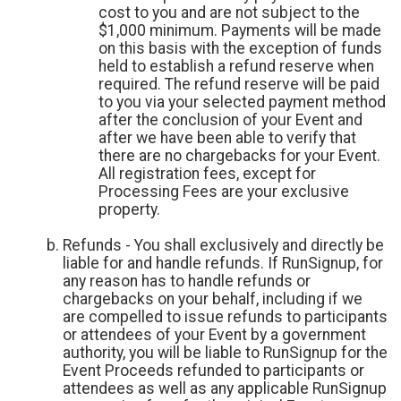
cost to you and are not subject to the
$1,000 minimum. Payments will be made
on this basis with the exception of funds
held to establish a refund reserve when
required. The refund reserve will be paid
to you via your selected payment method
after the conclusion of your Event and
after we have been able to verify that
there are no chargebacks for your Event.
All registration fees, except for
Processing Fees are your exclusive
property.
Refunds - You shall exclusively and directly be
liable for and handle refunds. If RunSignup, for
any reason has to handle refunds or
chargebacks on your behalf, including if we
are compelled to issue refunds to participants
or attendees of your Event by a government
authority, you will be liable to RunSignup for the
Event Proceeds refunded to participants or
attendees as well as any applicable RunSignup