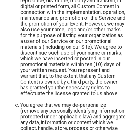
reproduce, distribute, modify and transmit, in
digital or printed form, all Custom Content in
connection with the implementation, operation,
maintenance and promotion of the Service and
the promotion of your Event. However, we may
also use your name, logo and/or other marks
for the purpose of listing your organization as
a user of our Service on our promotional
materials (including on our Site). We agree to
discontinue such use of your name or marks,
which we have inserted or posted in our
promotional materials within ten (10) days of
your written request. You represent and
warrant that, to the extent that any Custom
Content is owned by a third party, the owner
has granted you the necessary rights to
effectuate the license granted to us above.
You agree that we may de-personalize
(remove any personally identifying information
protected under applicable law) and aggregate
any data, information or content which we
collect, handle, store, process or otherwise