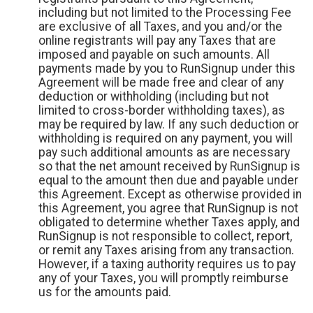
including but not limited to the Processing Fee
are exclusive of all Taxes, and you and/or the
online registrants will pay any Taxes that are
imposed and payable on such amounts. All
payments made by you to RunSignup under this
Agreement will be made free and clear of any
deduction or withholding (including but not
limited to cross-border withholding taxes), as
may be required by law. If any such deduction or
withholding is required on any payment, you will
pay such additional amounts as are necessary
so that the net amount received by RunSignup is
equal to the amount then due and payable under
this Agreement. Except as otherwise provided in
this Agreement, you agree that RunSignup is not
obligated to determine whether Taxes apply, and
RunSignup is not responsible to collect, report,
or remit any Taxes arising from any transaction.
However, if a taxing authority requires us to pay
any of your Taxes, you will promptly reimburse
us for the amounts paid.