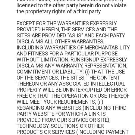
licensed to the other party herein do not violate
the proprietary rights of a third party.
EXCEPT FOR THE WARRANTIES EXPRESSLY
PROVIDED HEREIN, THE SERVICES AND THE
SITES ARE PROVIDED “AS IS” AND EACH PARTY
DISCLAIMS ALL OTHER WARRANTIES,
INCLUDING WARRANTIES OF MERCHANTABILITY
AND FITNESS FOR A PARTICULAR PURPOSE.
WITHOUT LIMITATION, RUNSIGNUP EXPRESSLY
DISCLAIMS ANY WARRANTY, REPRESENTATION,
COMMITMENT OR LIABILITY: (i) THAT THE USE
OF THE SERVICES, THE SITES, THE CONTENT
THEREON OR ANY ASSOCIATED INTELLECTUAL
PROPERTY WILL BE UNINTERRUPTED OR ERROR
FREE OR THAT THE OPERATION OR USE THEREOF
WILL MEET YOUR REQUIREMENTS; (ii)
REGARDING ANY WEBSITES (INCLUDING THIRD
PARTY WEBSITE FOR WHICH A LINK IS
PROVIDED FROM OUR SERVICE OR SITE),
TECHNOLOGY, SOLUTIONS OR OTHER
PRODUCTS OR SERVICES (INCLUDING PAYMENT