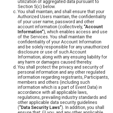
utilization of aggregated data pursuant to
Section 5(c) below.
You shall maintain, and shall ensure that your
Authorized Users maintain, the confidentiality
of your user name, password and other
account information (collectively,
“Account
Information”
), which enables access and use
of the Services. You shall maintain the
confidentiality of your Account Information
and be solely responsible for any unauthorized
disclosure or use of such Account
Information, along with any ensuing liability for
any harm or damages caused thereby.
You shall protect the privacy and security of
personal information and any other regulated
information regarding registrants, Participants,
members and others (including such
information which is a part of Event Data) in
accordance with all applicable laws,
regulations, prevailing industry standards and
other applicable data security guidelines
(
“Data Security Laws”
). In addition, you shall
ensure that: (i) you, and any other applicable