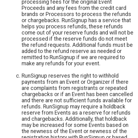
processing fees for the original Event
Proceeds and any fees from the credit card
brands or Processors to process the refunds
or chargebacks. RunSignup has a service that
helps you process refunds, these refunds
come out of your reserve funds and will not be
processed if the reserve funds do not meet
the refund requests. Additional funds must be
added to the refund reserve as needed or
remitted to RunSignup if we are required to
make any refunds for your event.
RunSignup reserves the right to withhold
payments from an Event or Organizer if there
are complaints from registrants or repeated
chargebacks or if an Event has been cancelled
and there are not sufficient funds available for
refunds. RunSignup may require a holdback
reserve from Events as a reserve for refunds
and chargebacks. Additionally, that holdback
may be increased for some Events based on
the newness of the Event or newness of the
registration history with RunSignup or based