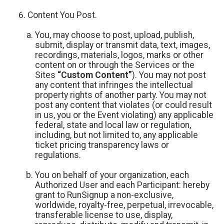
Content You Post.
You, may choose to post, upload, publish,
submit, display or transmit data, text, images,
recordings, materials, logos, marks or other
content on or through the Services or the
Sites
“Custom Content”
). You may not post
any content that infringes the intellectual
property rights of another party. You may not
post any content that violates (or could result
in us, you or the Event violating) any applicable
federal, state and local law or regulation,
including, but not limited to, any applicable
ticket pricing transparency laws or
regulations.
You on behalf of your organization, each
Authorized User and each Participant: hereby
grant to RunSignup a non-exclusive,
worldwide, royalty-free, perpetual, irrevocable,
transferable license to use, display,