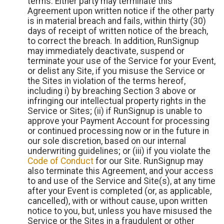
terms. Either party may terminate this
Agreement upon written notice if the other party
is in material breach and fails, within thirty (30)
days of receipt of written notice of the breach,
to correct the breach. In addition, RunSignup
may immediately deactivate, suspend or
terminate your use of the Service for your Event,
or delist any Site, if you misuse the Service or
the Sites in violation of the terms hereof,
including i) by breaching Section 3 above or
infringing our intellectual property rights in the
Service or Sites; (ii) if RunSignup is unable to
approve your Payment Account for processing
or continued processing now or in the future in
our sole discretion, based on our internal
underwriting guidelines; or (iii) if you violate the
Code of Conduct
for our Site. RunSignup may
also terminate this Agreement, and your access
to and use of the Service and Site(s), at any time
after your Event is completed (or, as applicable,
cancelled), with or without cause, upon written
notice to you, but, unless you have misused the
Service or the Sites in a fraudulent or other