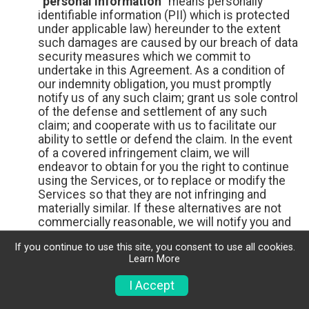
“personal information”
means personally
identifiable information (PII) which is protected
under applicable law) hereunder to the extent
such damages are caused by our breach of data
security measures which we commit to
undertake in this Agreement. As a condition of
our indemnity obligation, you must promptly
notify us of any such claim; grant us sole control
of the defense and settlement of any such
claim; and cooperate with us to facilitate our
ability to settle or defend the claim. In the event
of a covered infringement claim, we will
endeavor to obtain for you the right to continue
using the Services, or to replace or modify the
Services so that they are not infringing and
materially similar. If these alternatives are not
commercially reasonable, we will notify you and
terminate the Services. We shall have no
If you continue to use this site, you consent to use all cookies.
indemnity obligations to you if the infringement
Learn More
claim is caused by your misuse of the Services,
or Your use of the Services in combination with
I Accept
unauthorized products or services. THESE ARE
OUR EXCLUSIVE OBLIGATIONS WITH RESPECT