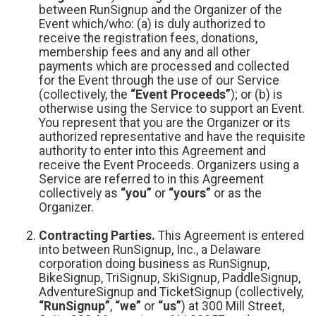
between RunSignup and the Organizer of the
Event which/who: (a) is duly authorized to
receive the registration fees, donations,
membership fees and any and all other
payments which are processed and collected
for the Event through the use of our Service
(collectively, the
“Event Proceeds”
); or (b) is
otherwise using the Service to support an Event.
You represent that you are the Organizer or its
authorized representative and have the requisite
authority to enter into this Agreement and
receive the Event Proceeds. Organizers using a
Service are referred to in this Agreement
collectively as
“you”
or
“yours”
or as the
Organizer.
Contracting Parties.
This Agreement is entered
into between RunSignup, Inc., a Delaware
corporation doing business as RunSignup,
BikeSignup, TriSignup, SkiSignup, PaddleSignup,
AdventureSignup and TicketSignup (collectively,
“RunSignup”
,
“we”
or
“us”
) at 300 Mill Street,