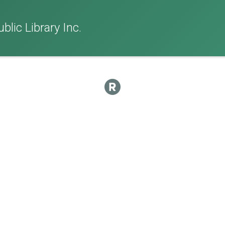
lic Library Inc.