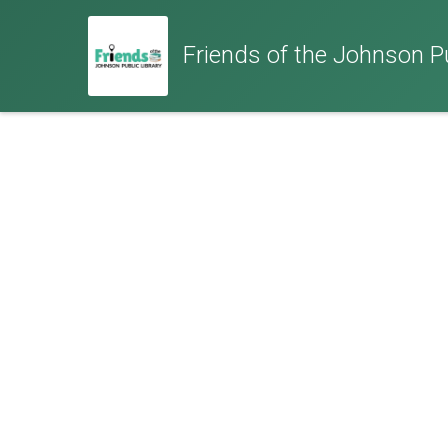
Friends of the Johnson Pub