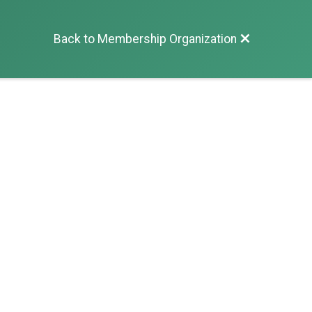
Back to Membership Organization