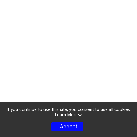
If you continue to use this site, you consent to use all cookies.
Learn More
I Accept