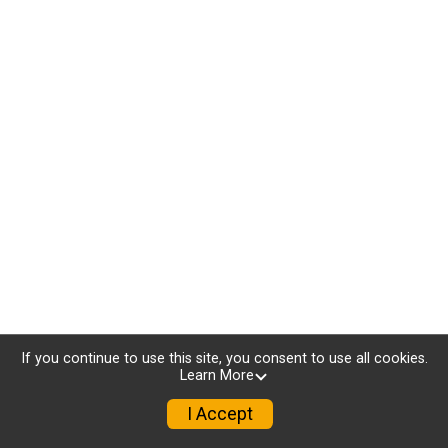
If you continue to use this site, you consent to use all cookies.
Learn More
I Accept