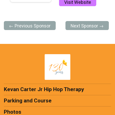
Visit Website
← Previous Sponsor
Next Sponsor →
Kevan Carter Jr Hip Hop Therapy
Parking and Course
Photos