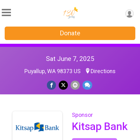
Donate
Sat June 7, 2025
Puyallup, WA 98373 US
Directions
Sponsor
Kitsap Bank