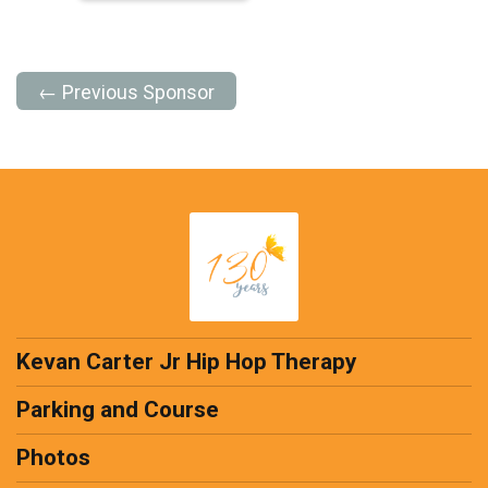
← Previous Sponsor
Kevan Carter Jr Hip Hop Therapy
Parking and Course
Photos