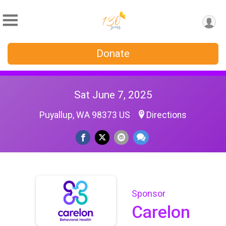
Donate
Sat June 7, 2025
Puyallup, WA 98373 US
Directions
Sponsor
Carelon