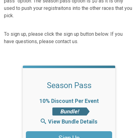
pass" option. The season pass option is $0 as it is only
used to push your registraitons into the other races that you
pick.
To sign up, please click the sign up button below. If you
have questions, please contact us.
Season Pass
10% Discount Per Event
Bundle!
View Bundle Details
Sign Up