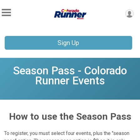
Sign Up
Season Pass - Colorado
Runner Events
How to use the Season Pass
To register, you must select four events, plus the "season