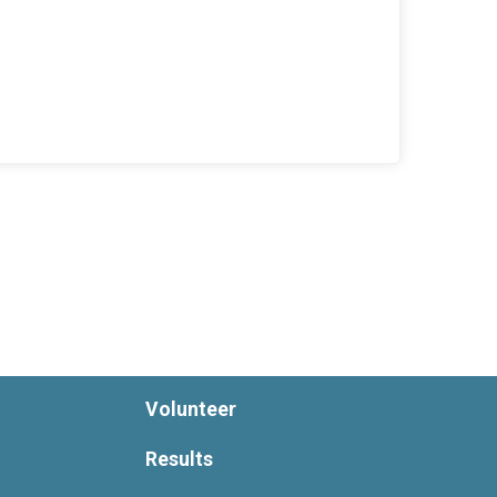
Volunteer
Results