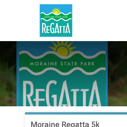
Moraine Regatta 5k