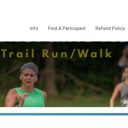
Info
Find A Participant
Refund Policy