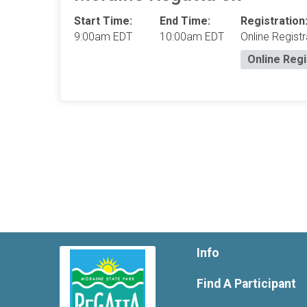
Start Time:
End Time:
Registration
9:00am EDT
10:00am EDT
Online Registr
Online Regi
Info
Find A Participant