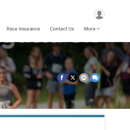
Race Insurance
Contact Us
More