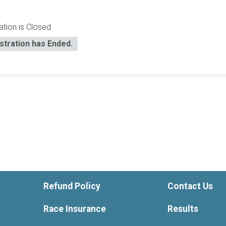
:
ation is Closed
stration has Ended.
Refund Policy
Contact Us
Race Insurance
Results