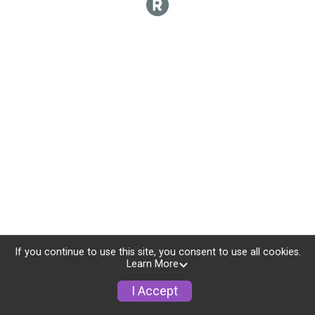
If you continue to use this site, you consent to use all cookies.
Learn More
I Accept