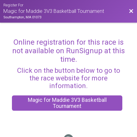
Register For
Bac
Magic for Maddie 3V3 Basketball Tournament
Southampton, MA 01073
Online registration for this race is
not available on RunSignup at this
time.
Click on the button below to go to
the race website for more
information.
Magic for Maddie 3V3 Basketball
Tournament