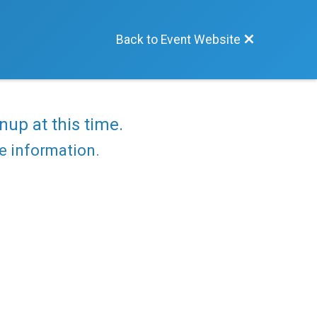
Back to Event Website
nup at this time.
re information.