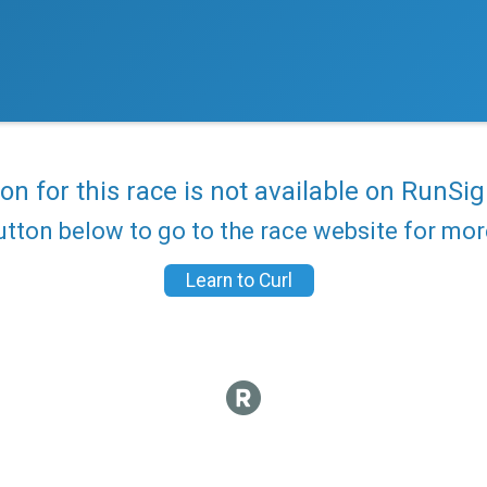
ion for this race is not available on RunSig
utton below to go to the race website for mo
Learn to Curl