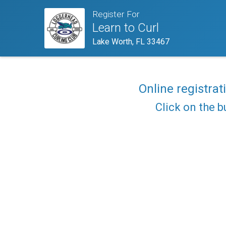
Register For
Learn to Curl
Lake Worth, FL 33467
Online registrat
Click on the b