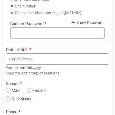
One number
One special character (e.g. ~!@#$%^&*)
Show Password
Confirm Password
*
Date of Birth
*
Format: mm/dd/yyyy
Used for age group calculations
Gender
*
Male
Female
Non-Binary
Phone
*