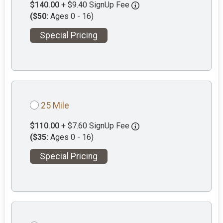
$140.00
+ $9.40 SignUp Fee
($50:
Ages 0 - 16)
Special Pricing
25 Mile
$110.00
+ $7.60 SignUp Fee
($35:
Ages 0 - 16)
Special Pricing