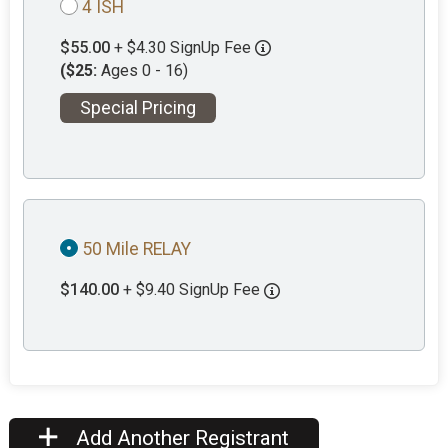
4 ISH
$55.00
+ $4.30 SignUp Fee
($25:
Ages 0 - 16)
Special Pricing
50 Mile RELAY
$140.00
+ $9.40 SignUp Fee
Add Another Registrant