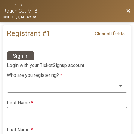
Register For
Bac
Rough Cut MTB
Red Lodge, MT 59068
Registrant #
1
Clear all fields
Sign In
Login with your TicketSignup account.
Who are you registering?
*
First Name
*
Last Name
*