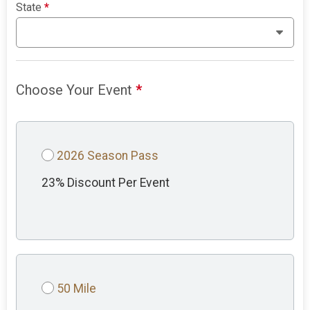
State
*
Choose Your Event
*
2026 Season Pass
23% Discount Per Event
50 Mile