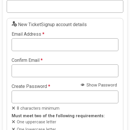
New TicketSignup account details
Email Address
*
Confirm Email
*
Show Password
Create Password
*
8 characters minimum
Must meet two of the following requirements:
One uppercase letter
One lowercase letter