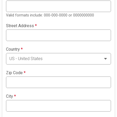
Valid formats include: 000-000-0000 or 0000000000
Street Address
*
Country
*
Zip Code
*
City
*