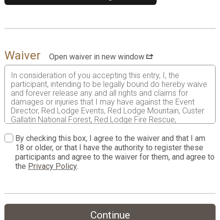
Waiver
Open waiver in new window
In consideration of you accepting this entry, I, the
participant, intending to be legally bound do hereby waive
and forever release any and all rights and claims for
damages or injuries that I may have against the Event
Director, Red Lodge Events, Red Lodge Mountain, Custer
Gallatin National Forest, Red Lodge Fire Rescue,
RunSignup.com, and all of their agents assisting with the
event, sponsors and their representatives, volunteers and
By checking this box, I agree to the waiver and that I am
employees for any and all injuries to me or my personal
18 or older, or that I have the authority to register these
property. This release includes all injuries and/or damages
participants and agree to the waiver for them, and agree to
suffered by me before, during or after the event. I
the
Privacy Policy
.
recognize, intend and understand that this release is
binding on my heirs, executors, administrators, or
assignees.
I know that mountain biking is a potentially hazardous
Continue
activity. I should not enter and run unless I am medically