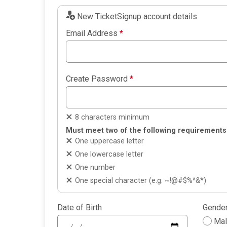
New TicketSignup account details
Email Address
*
Create Password
*
8 characters minimum
Must meet two of the following requirements
One uppercase letter
One lowercase letter
One number
One special character (e.g. ~!@#$%^&*)
Date of Birth
Gende
Ma