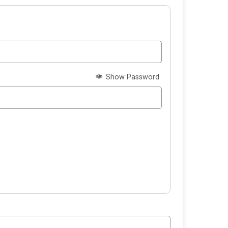
Show Password