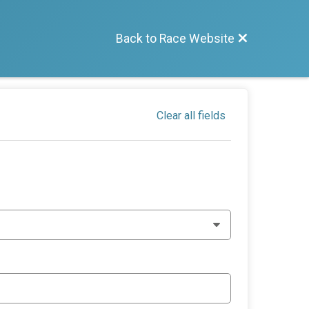
Back to Race Website
Clear all fields