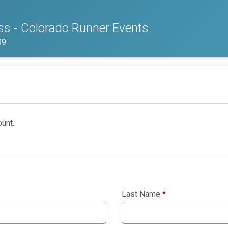
s - Colorado Runner Events
09
unt.
Last Name
*