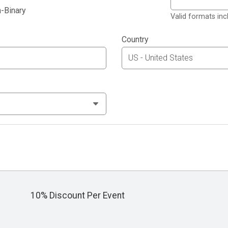
-Binary
Valid formats in
Country
10% Discount Per Event