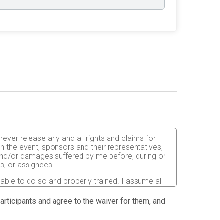
orever release any and all rights and claims for
th the event, sponsors and their representatives,
s and/or damages suffered by me before, during or
rs, or assignees.
 able to do so and properly trained. I assume all
fects of weather, traffic, and course conditions, and
d race. I acknowledge all such risks are known and
 participants and agree to the waiver for them, and
e run. I certify as a material condition to my being
hat a licensed Medical Doctor has verified my