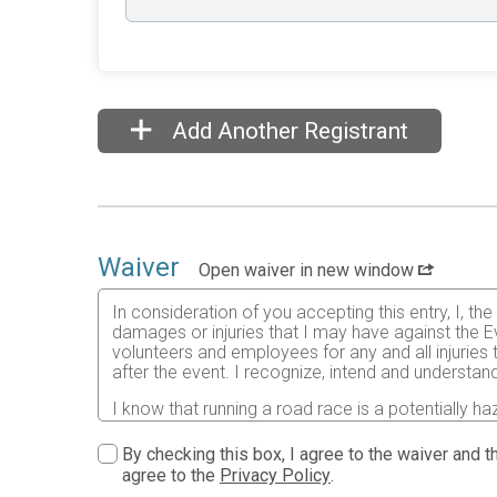
Add Another Registrant
Waiver
Open waiver in new window
In consideration of you accepting this entry, I, th
damages or injuries that I may have against the Ev
volunteers and employees for any and all injuries
after the event. I recognize, intend and understand
I know that running a road race is a potentially ha
risks associated with running in this event including
waive any and all claims which I might have based
By checking this box, I agree to the waiver and th
understood by me. I agree to abide by all decisions
agree to the
Privacy Policy
.
permitted to enter this race that I am physically f