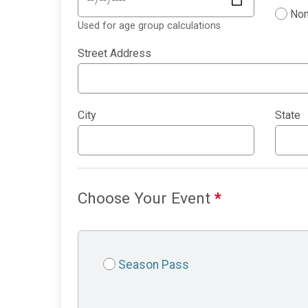
Non
Used for age group calculations
Street Address
City
State
Choose Your Event
*
Season Pass