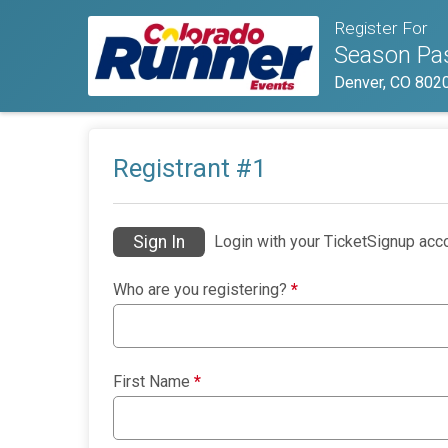
Register For
Season Pas
Denver, CO 802
Registrant #
1
Sign In
Login with your TicketSignup acco
Who are you registering?
*
First Name
*