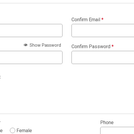
Confirm Email
*
Show Password
Confirm Password
*
:
r
Phone
le
Female