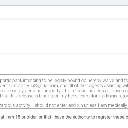
e participant, intending to be legally bound do hereby waive and f
ent Director, RunSignup.com, and all of their agents assisting wi
 to me or my personal property. This release includes all injurie
 that this release is binding on my heirs, executors, administrato
zardous activity. I should not enter and run unless I am medically
, but not limited to: falls, contact with other participants, the ef
 on any of those and other risks typically found in running a roa
at I am 18 or older, or that I have the authority to register these
 of any race official relative to my ability to safely complete th
it and sufficiently trained for the completion of this event and t