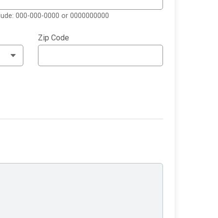
clude: 000-000-0000 or 0000000000
Zip Code