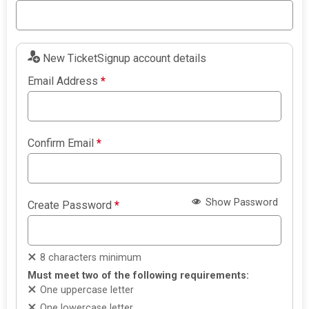
New TicketSignup account details
Email Address
*
Confirm Email
*
Show Password
Create Password
*
8 characters minimum
Must meet two of the following requirements:
One uppercase letter
One lowercase letter