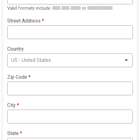
Valid formats include: 000-000-0000 or 0000000000
Street Address
*
Country
Zip Code
*
City
*
State
*