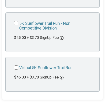
5K Sunflower Trail Run - Non
Competitive Division
$45.00
+ $3.70 SignUp Fee
Virtual 5K Sunflower Trail Run
$45.00
+ $3.70 SignUp Fee