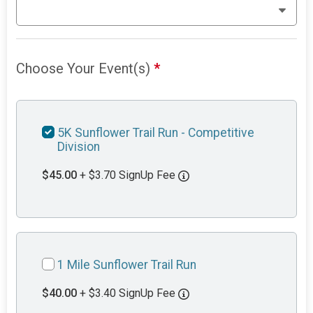
Choose Your Event(s)
*
5K Sunflower Trail Run - Competitive
Division
$45.00
+ $3.70 SignUp Fee
1 Mile Sunflower Trail Run
$40.00
+ $3.40 SignUp Fee