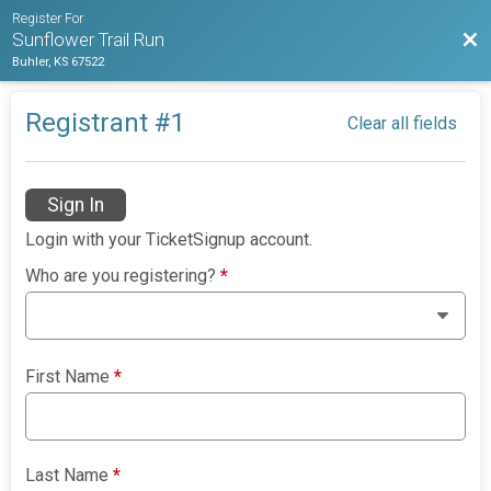
Register For
Bac
Sunflower Trail Run
Buhler, KS 67522
Registrant #
1
Clear all fields
Sign In
Login with your TicketSignup account.
Who are you registering?
*
First Name
*
Last Name
*