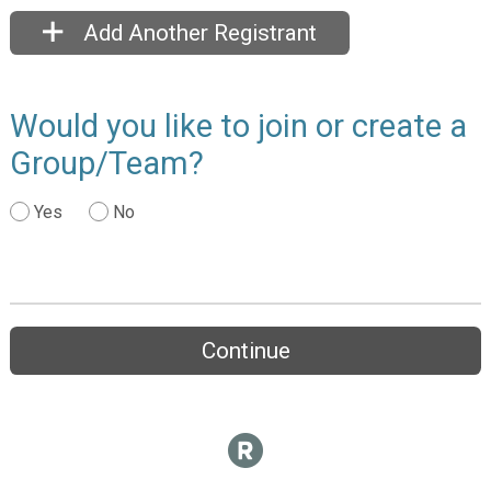
Add Another Registrant
Would you like to join or create a
Group/Team?
Yes
No
Continue