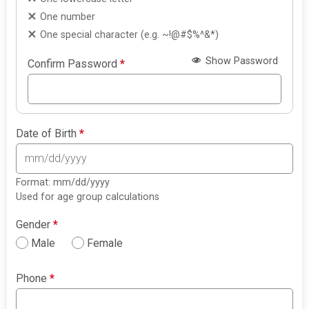
One number
One special character (e.g. ~!@#$%^&*)
Show Password
Confirm Password
*
Date of Birth
*
Format: mm/dd/yyyy
Used for age group calculations
Gender
*
Male
Female
Phone
*