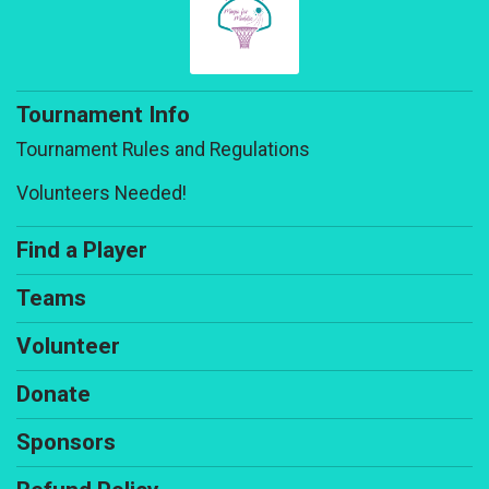
Tournament Info
Tournament Rules and Regulations
Volunteers Needed!
Find a Player
Teams
Volunteer
Donate
Sponsors