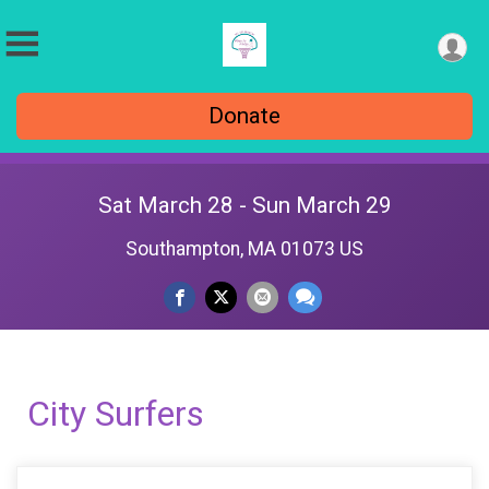
Donate
Sat March 28 - Sun March 29
Southampton, MA 01073 US
City Surfers