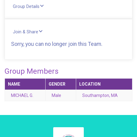
Group Details
Join & Share
Sorry, you can no longer join this Team.
Group Members
NAME
GENDER
LOCATION
MICHAEL G.
Male
Southampton, MA