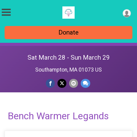
Donate
Sat March 28 - Sun March 29
Southampton, MA 01073 US
Bench Warmer Legands