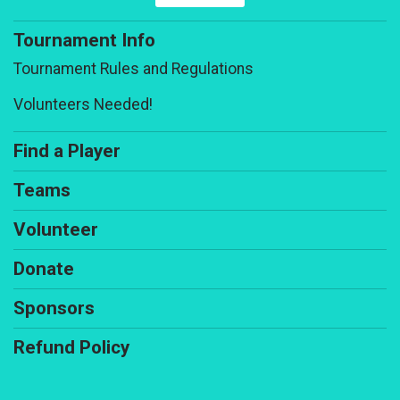
Tournament Info
Tournament Rules and Regulations
Volunteers Needed!
Find a Player
Teams
Volunteer
Donate
Sponsors
Refund Policy