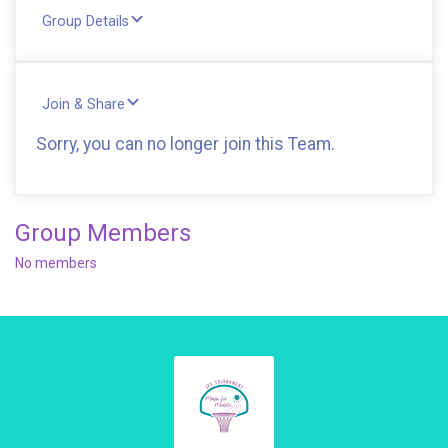
Group Details
Join & Share
Sorry, you can no longer join this Team.
Group Members
No members