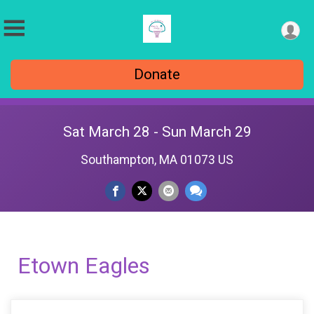
Donate
Sat March 28 - Sun March 29
Southampton, MA 01073 US
Etown Eagles