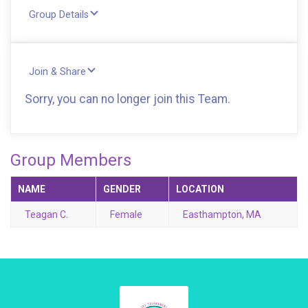
Group Details
Join & Share
Sorry, you can no longer join this Team.
Group Members
NAME
GENDER
LOCATION
Teagan C.
Female
Easthampton, MA