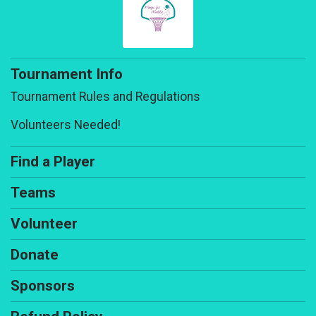
Tournament Info
Tournament Rules and Regulations
Volunteers Needed!
Find a Player
Teams
Volunteer
Donate
Sponsors