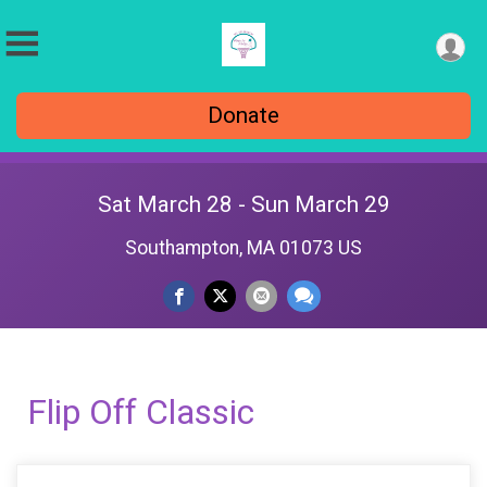
Donate
Sat March 28 - Sun March 29
Southampton, MA 01073 US
Flip Off Classic