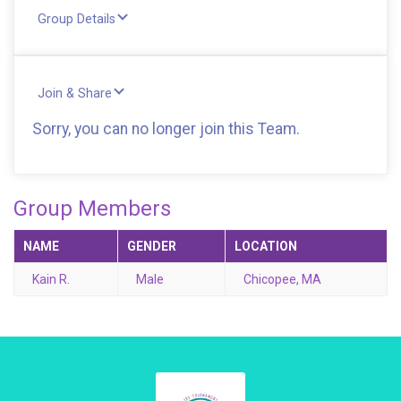
Group Details
Join & Share
Sorry, you can no longer join this Team.
Group Members
NAME
GENDER
LOCATION
Kain R.
Male
Chicopee, MA