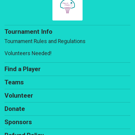
Tournament Info
Tournament Rules and Regulations
Volunteers Needed!
Find a Player
Teams
Volunteer
Donate
Sponsors