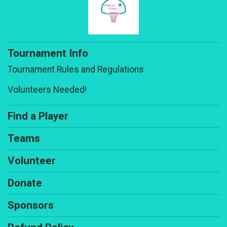
Tournament Info
Tournament Rules and Regulations
Volunteers Needed!
Find a Player
Teams
Volunteer
Donate
Sponsors