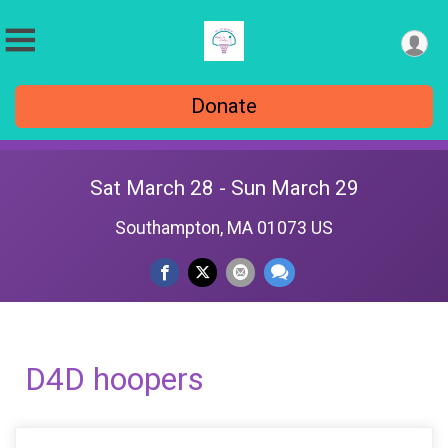
Donate
Sat March 28 - Sun March 29
Southampton, MA 01073 US
D4D hoopers