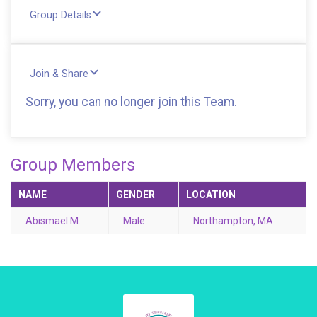
Group Details
Join & Share
Sorry, you can no longer join this Team.
Group Members
NAME
GENDER
LOCATION
Abismael M.
Male
Northampton, MA