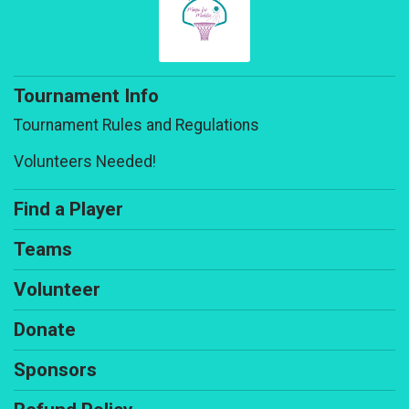
Tournament Info
Tournament Rules and Regulations
Volunteers Needed!
Find a Player
Teams
Volunteer
Donate
Sponsors