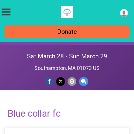
Donate
Sat March 28 - Sun March 29
Southampton, MA 01073 US
Blue collar fc