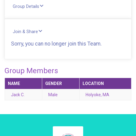
Group Details
Join & Share
Sorry, you can no longer join this Team.
Group Members
NAME
GENDER
LOCATION
Jack C.
Male
Holyoke, MA