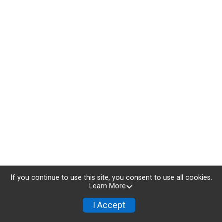
If you continue to use this site, you consent to use all cookies.
Learn More
I Accept