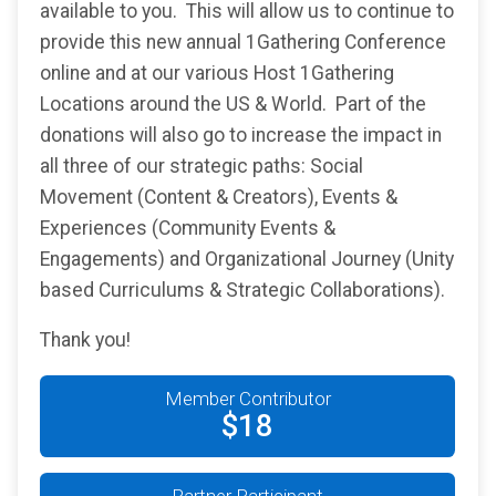
available to you. This will allow us to continue to
provide this new annual 1Gathering Conference
online and at our various Host 1Gathering
Locations around the US & World. Part of the
donations will also go to increase the impact in
all three of our strategic paths: Social
Movement (Content & Creators), Events &
Experiences (Community Events &
Engagements) and Organizational Journey (Unity
based Curriculums & Strategic Collaborations).
Thank you!
Member Contributor
$18
Partner Participant