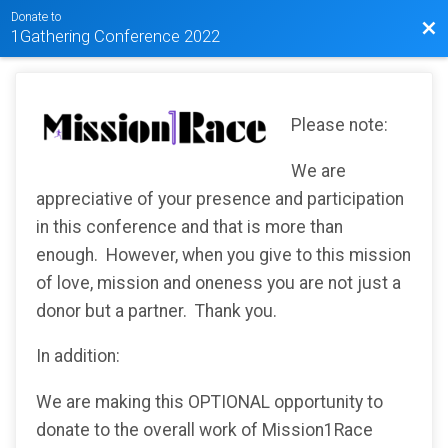
Donate to
Bac
1Gathering Conference 2022
Please note:
We are
appreciative of your presence and participation
in this conference and that is more than
enough. However, when you give to this mission
of love, mission and oneness you are not just a
donor but a partner. Thank you.
In addition:
We are making this OPTIONAL opportunity to
donate to the overall work of Mission1Race