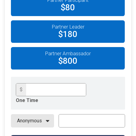
$80
Partner Leader
$180
Partner Ambassador
$800
$
One Time