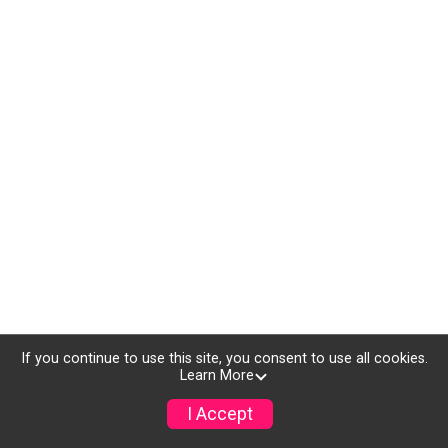
If you continue to use this site, you consent to use all cookies.
Learn More
I Accept