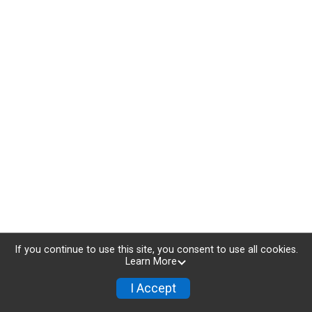
If you continue to use this site, you consent to use all cookies.
Learn More
I Accept