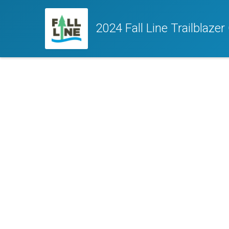
2024 Fall Line Trailblaze