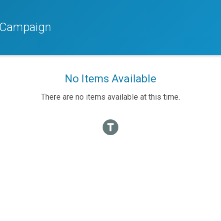
r Campaign
No Items Available
There are no items available at this time.