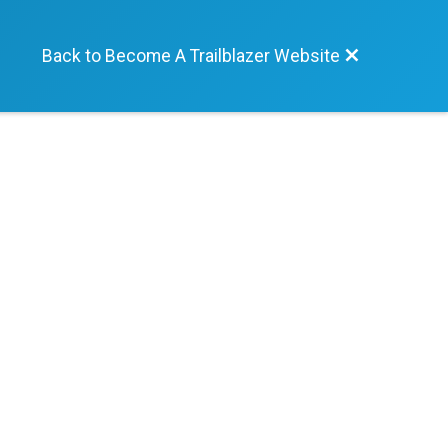
Back to Become A Trailblazer Website