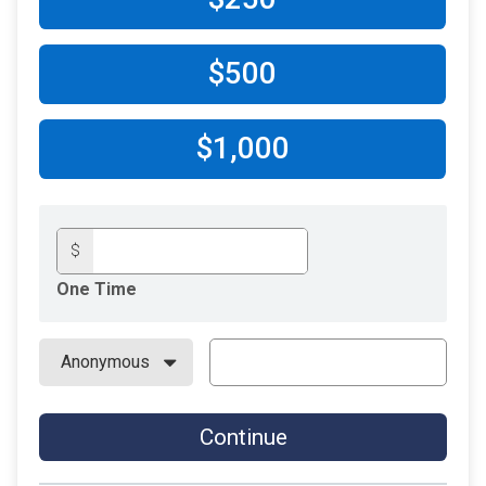
$500
$1,000
$
One Time
Continue