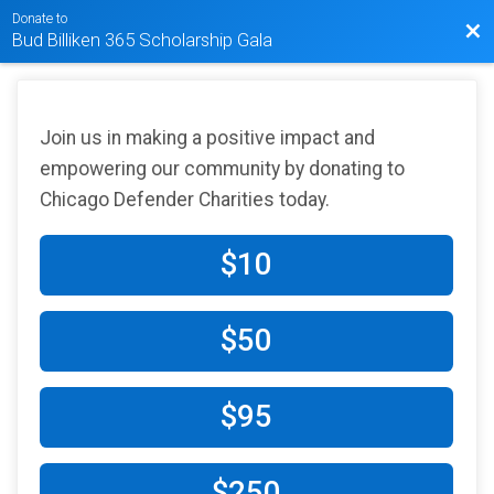
Donate to
Bac
Bud Billiken 365 Scholarship Gala
Join us in making a positive impact and
empowering our community by donating to
Chicago Defender Charities today.
$10
$50
$95
$250