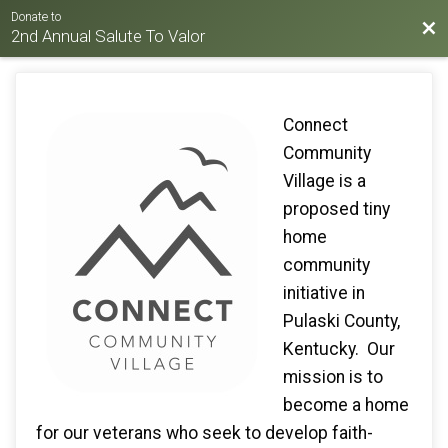
Donate to
Bac
2nd Annual Salute To Valor
Connect
Community
Village is a
proposed tiny
home
community
initiative in
Pulaski County,
Kentucky. Our
mission is to
become a home
for our veterans who seek to develop faith-