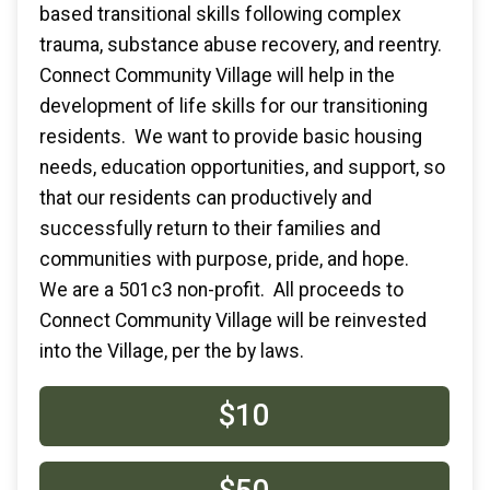
based transitional skills following complex
trauma, substance abuse recovery, and reentry.
Connect Community Village will help in the
development of life skills for our transitioning
residents. We want to provide basic housing
needs, education opportunities, and support, so
that our residents can productively and
successfully return to their families and
communities with purpose, pride, and hope.
We are a 501c3 non-profit. All proceeds to
Connect Community Village will be reinvested
into the Village, per the by laws.
$10