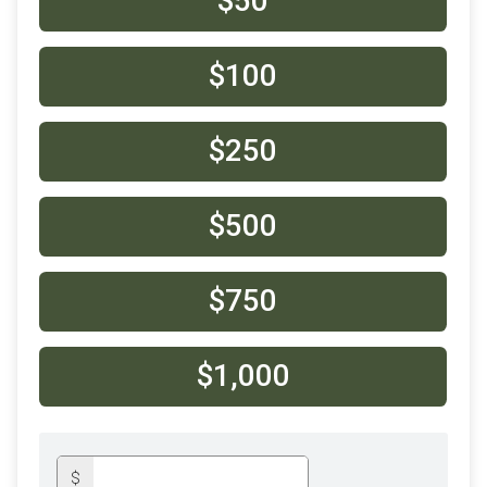
$50
$100
$250
$500
$750
$1,000
$