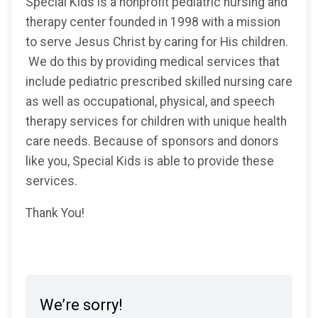
Special Kids is a nonprofit pediatric nursing and
therapy center founded in 1998 with a mission
to serve Jesus Christ by caring for His children.
We do this by providing medical services that
include pediatric prescribed skilled nursing care
as well as occupational, physical, and speech
therapy services for children with unique health
care needs. Because of sponsors and donors
like you, Special Kids is able to provide these
services.
Thank You!
We’re sorry!