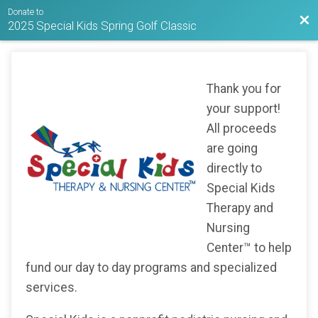
Donate to
Bac
2025 Special Kids Spring Golf Classic
Thank you for
your support!
All proceeds
are going
directly to
Special Kids
Therapy and
Nursing
Center™ to help
fund our day to day programs and specialized
services.