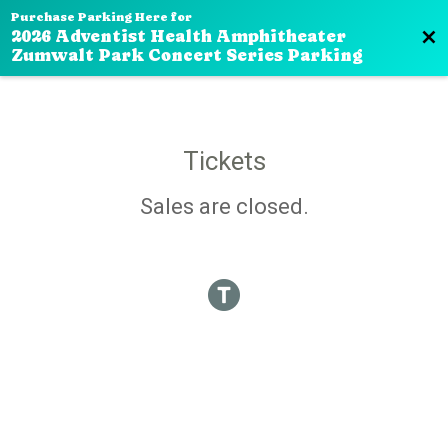
Purchase Parking Here for
Bac
2026 Adventist Health Amphitheater
Zumwalt Park Concert Series Parking
Tickets
Sales are closed.