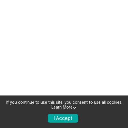
If you continue to use this site, you consent to use all cookies.
Learn More
I Accept