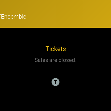
r/Ensemble
Tickets
Sales are closed.