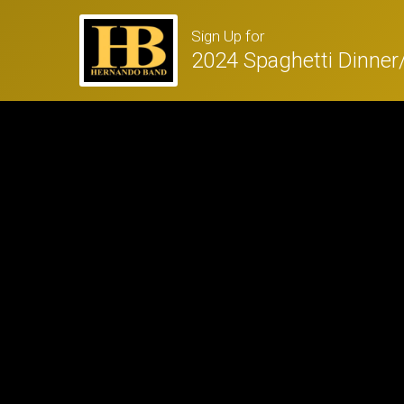
Sign Up for
2024 Spaghetti Dinne