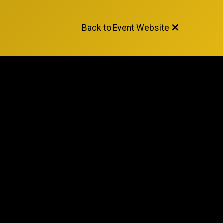
Back to Event Website