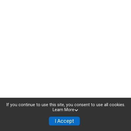
If you continue to use this site, you consent to use all cookies.
Learn More
I Accept