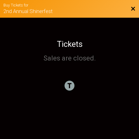
Buy Tickets for
Bac
2nd Annual Shinerfest
Tickets
Sales are closed.