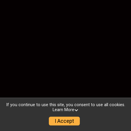
If you continue to use this site, you consent to use all cookies.
Learn More
I Accept