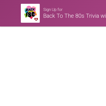
Sign Up for
Back To The 80s Trivia w