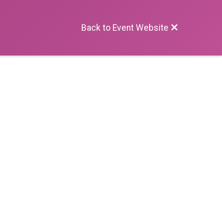
Back to Event Website