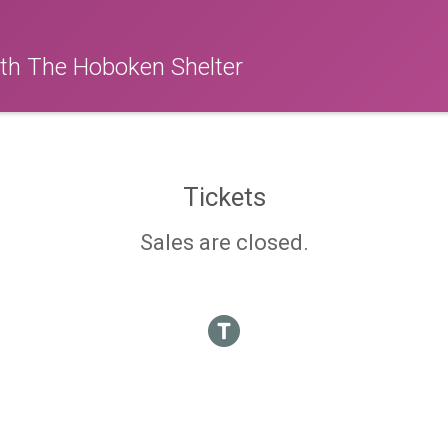
ith The Hoboken Shelter
Tickets
Sales are closed.