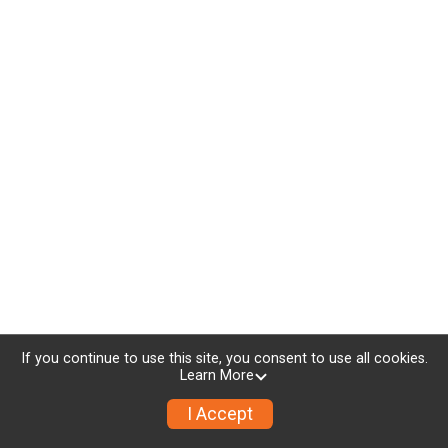
If you continue to use this site, you consent to use all cookies.
Learn More
I Accept