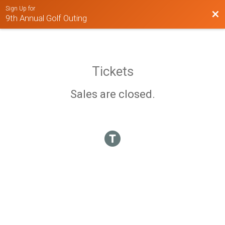
Sign Up for
Bac
9th Annual Golf Outing
Tickets
Sales are closed.