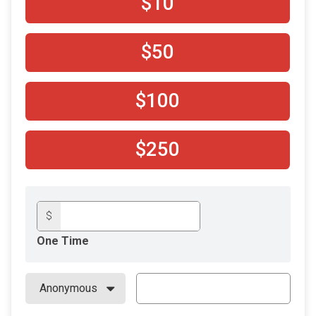
$10
$50
$100
$250
$
One Time