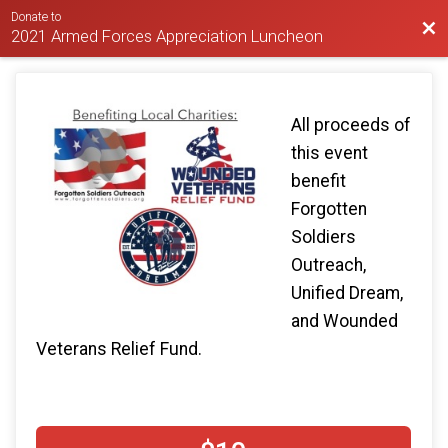
Donate to
Bac
2021 Armed Forces Appreciation Luncheon
All proceeds of
this event
benefit
Forgotten
Soldiers
Outreach,
Unified Dream,
and Wounded
Veterans Relief Fund.