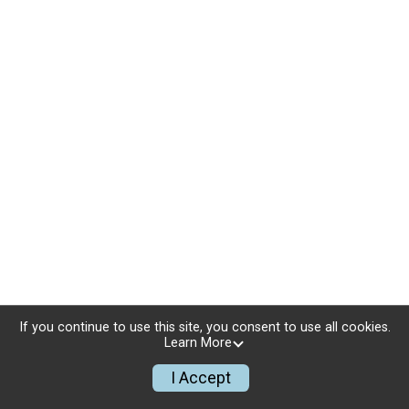
If you continue to use this site, you consent to use all cookies.
Learn More
I Accept