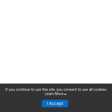
If you continue to use this site, you consent to use all cookies.
Learn More
I Accept