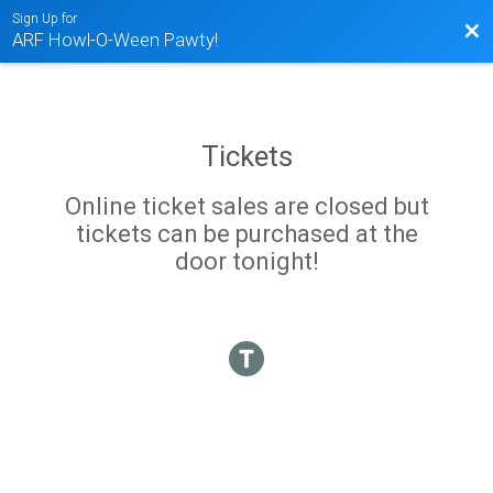
Sign Up for
Bac
ARF Howl-O-Ween Pawty!
Tickets
Online ticket sales are closed but
tickets can be purchased at the
door tonight!