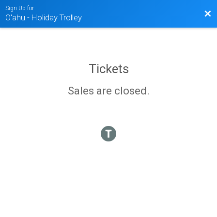
Sign Up for
Bac
O'ahu - Holiday Trolley
Tickets
Sales are closed.