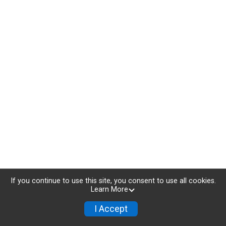
If you continue to use this site, you consent to use all cookies.
Learn More
I Accept