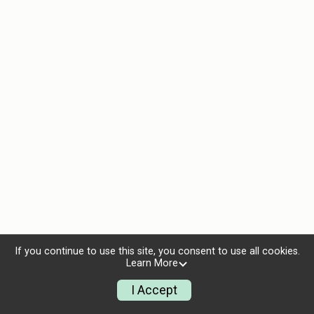
If you continue to use this site, you consent to use all cookies.
Learn More
I Accept