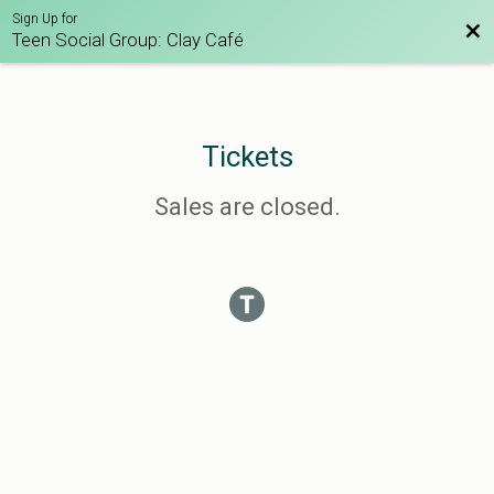
Sign Up for
Bac
Teen Social Group: Clay Café
Tickets
Sales are closed.