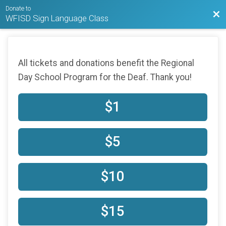
Donate to
Bac
WFISD Sign Language Class
All tickets and donations benefit the Regional
Day School Program for the Deaf. Thank you!
$1
$5
$10
$15