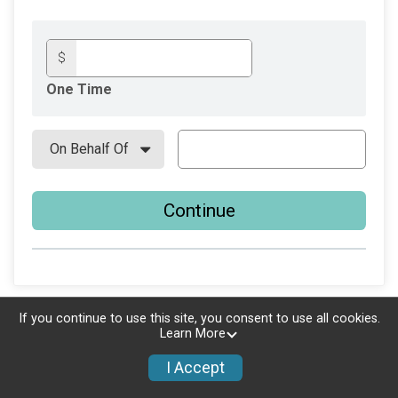
$
One Time
Continue
If you continue to use this site, you consent to use all cookies.
Learn More
I Accept