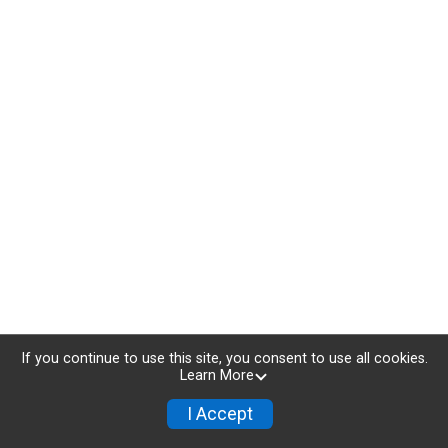
If you continue to use this site, you consent to use all cookies.
Learn More
I Accept