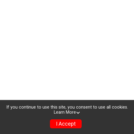
If you continue to use this site, you consent to use all cookies.
Learn More
I Accept