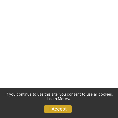
If you continue to use this site, you consent to use all cookies.
Learn More
I Accept