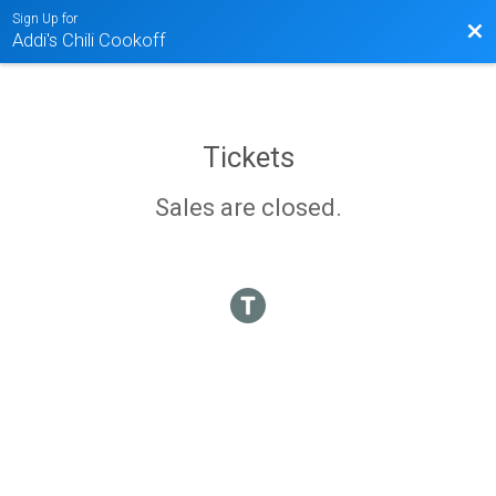
Sign Up for
Bac
Addi's Chili Cookoff
Tickets
Sales are closed.