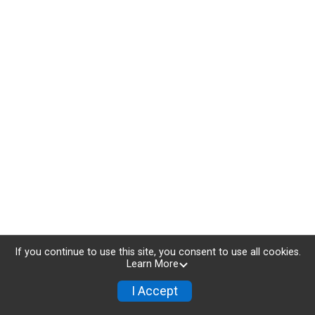
If you continue to use this site, you consent to use all cookies.
Learn More
I Accept