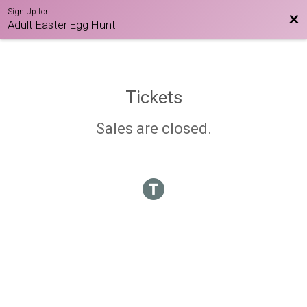
Sign Up for
Bac
Adult Easter Egg Hunt
Tickets
Sales are closed.