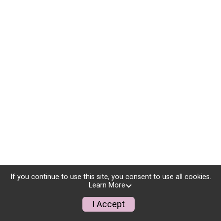
If you continue to use this site, you consent to use all cookies.
Learn More
I Accept