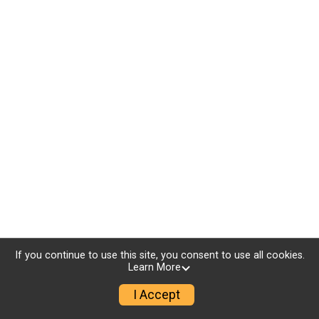
If you continue to use this site, you consent to use all cookies.
Learn More
I Accept