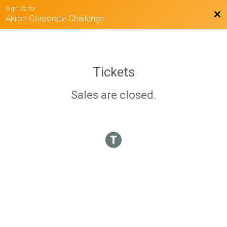
Sign Up for
Bac
Akron Corporate Challenge
Tickets
Sales are closed.