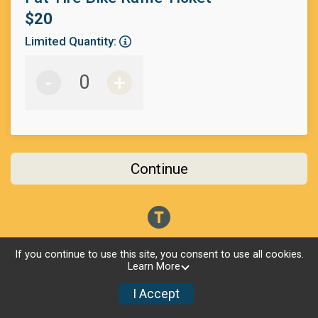
$20
Limited Quantity:
-
+
Continue
If you continue to use this site, you consent to use all cookies.
Learn More
I Accept