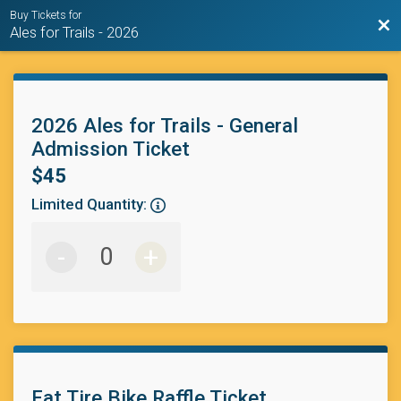
Buy Tickets for
Bac
Ales for Trails - 2026
2026 Ales for Trails - General
Admission Ticket
$45
Limited Quantity:
-
+
Fat Tire Bike Raffle Ticket