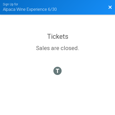
Sign Up for
Bac
Alpaca Wine Experience 6/30
Tickets
Sales are closed.