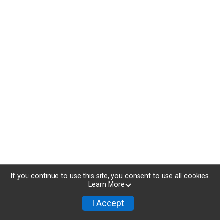
If you continue to use this site, you consent to use all cookies.
Learn More
I Accept