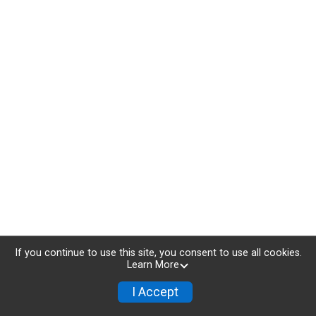
If you continue to use this site, you consent to use all cookies.
Learn More
I Accept