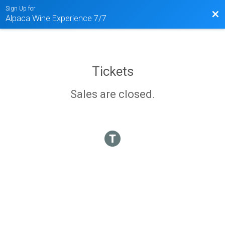
Sign Up for
Bac
Alpaca Wine Experience 7/7
Tickets
Sales are closed.