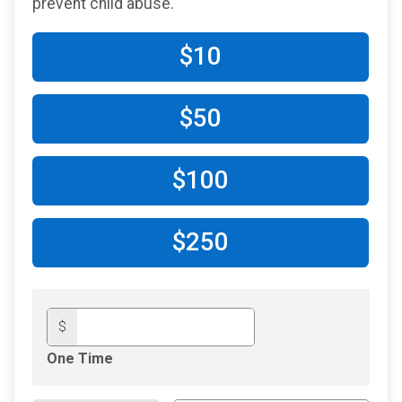
prevent child abuse.
$10
$50
$100
$250
$
One Time