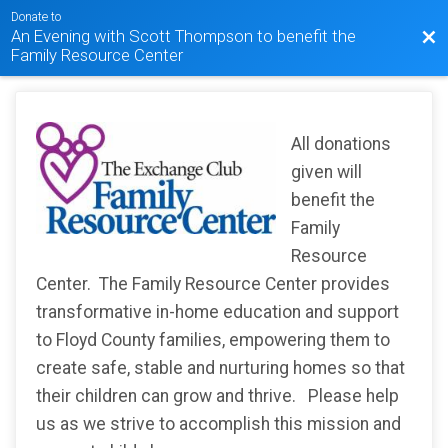
Donate to
An Evening with Scott Thompson to benefit the
Bac
Family Resource Center
All donations
given will
benefit the
Family
Resource
Center. The Family Resource Center provides
transformative in-home education and support
to Floyd County families, empowering them to
create safe, stable and nurturing homes so that
their children can grow and thrive. Please help
us as we strive to accomplish this mission and