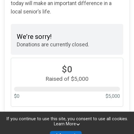
today will make an important difference in a
local senior’s life.
We’re sorry!
Donations are currently closed.
$0
Raised of $5,000
$0
$5,000
Updated every
5
minutes
If you continue to use this site, you consent to use all cookies.
Learn More