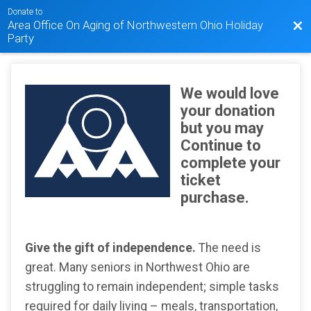
Donate to
Area Office On Aging of Northwestern Ohio Holiday
Bac
Party
We would love
your donation
but you may
Continue to
complete your
ticket
purchase.
Give the gift of independence.
The need is
great. Many seniors in Northwest Ohio are
struggling to remain independent; simple tasks
required for daily living – meals, transportation,