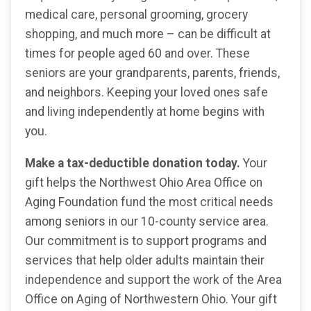
medical care, personal grooming, grocery
shopping, and much more – can be difficult at
times for people aged 60 and over. These
seniors are your grandparents, parents, friends,
and neighbors. Keeping your loved ones safe
and living independently at home begins with
you.
Make a tax-deductible donation today.
Your
gift helps the Northwest Ohio Area Office on
Aging Foundation fund the most critical needs
among seniors in our 10-county service area.
Our commitment is to support programs and
services that help older adults maintain their
independence and support the work of the Area
Office on Aging of Northwestern Ohio. Your gift